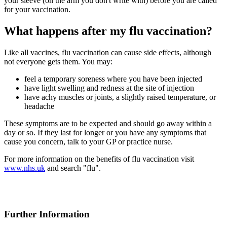
your sleeve (on the arm you don't write with) before you are called
for your vaccination.
What happens after my flu vaccination?
Like all vaccines, flu vaccination can cause side effects, although
not everyone gets them. You may:
feel a temporary soreness where you have been injected
have light swelling and redness at the site of injection
have achy muscles or joints, a slightly raised temperature, or
headache
These symptoms are to be expected and should go away within a
day or so. If they last for longer or you have any symptoms that
cause you concern, talk to your GP or practice nurse.
For more information on the benefits of flu vaccination visit
www.nhs.uk
and search "flu".
Further Information