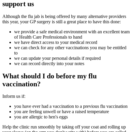
support us
Although the flu jab is being offered by many alternative providers
this year, your GP surgery is still a great place to have this done:
we provide a safe medical environment with an excellent team
of Health Care Professionals to hand
we have direct access to your medical record
we can check for any other vaccinations you may be entitled
to
we can update your personal details if required
we can record directly into your notes
What should I do before my flu
vaccination?
Inform us if:
you have ever had a vaccination to a previous flu vaccination
you are feeling unwell or have a raised temperature
you are allergic to hen's eggs
Help the clinic run smoothly by taking off your coat and rolling up