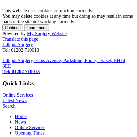
This website uses cookies to function correctly.
You may delete cookies at any time but doing so may result in some
parts of the site not working correctly.
Powered by
My Surgery Website
Translate this page
Lilliput Surgery
Tel: 01202 710013
Lilliput Surgery, Elms Avenue, Parkstone, Poole, Dorset, BH14
8EE
Tel: 01202 710013
Quick Links
Online Services
Latest News
Search
Home
News
Online Services
Opening Times