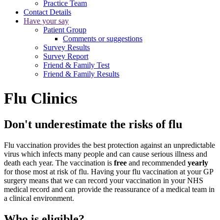
Practice Team
Contact Details
Have your say
Patient Group
Comments or suggestions
Survey Results
Survey Report
Friend & Family Test
Friend & Family Results
Flu Clinics
Don't underestimate the risks of flu
Flu vaccination provides the best protection against an unpredictable
virus which infects many people and can cause serious illness and
death each year. The vaccination is
free
and recommended
yearly
for those most at risk of flu. Having your flu vaccination at your GP
surgery means that we can record your vaccination in your NHS
medical record and can provide the reassurance of a medical team in
a clinical environment.
Who is eligible?