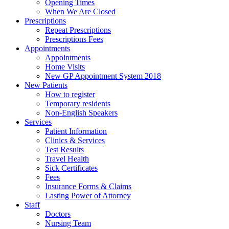
Opening Times
When We Are Closed
Prescriptions
Repeat Prescriptions
Prescriptions Fees
Appointments
Appointments
Home Visits
New GP Appointment System 2018
New Patients
How to register
Temporary residents
Non-English Speakers
Services
Patient Information
Clinics & Services
Test Results
Travel Health
Sick Certificates
Fees
Insurance Forms & Claims
Lasting Power of Attorney
Staff
Doctors
Nursing Team