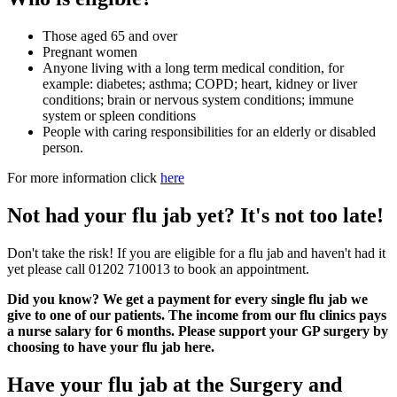
Those aged 65 and over
Pregnant women
Anyone living with a long term medical condition, for
example: diabetes; asthma; COPD; heart, kidney or liver
conditions; brain or nervous system conditions; immune
system or spleen conditions
People with caring responsibilities for an elderly or disabled
person.
For more information click
here
Not had your flu jab yet? It's not too late!
Don't take the risk! If you are eligible for a flu jab and haven't had it
yet please call 01202 710013 to book an appointment.
Did you know? We get a payment for every single flu jab we
give to one of our patients. The income from our flu clinics pays
a nurse salary for 6 months. Please support your GP surgery by
choosing to have your flu jab here.
Have your flu jab at the Surgery and