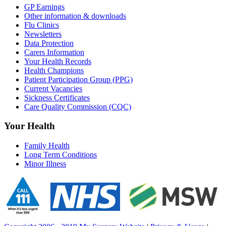
GP Earnings
Other information & downloads
Flu Clinics
Newsletters
Data Protection
Carers Information
Your Health Records
Health Champions
Patient Participation Group (PPG)
Current Vacancies
Sickness Certificates
Care Quality Commission (CQC)
Your Health
Family Health
Long Term Conditions
Minor Illness