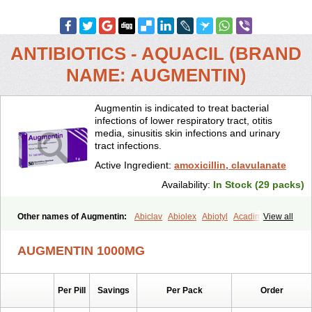
ANTIBIOTICS - AQUACIL (BRAND
NAME: AUGMENTIN)
Augmentin is indicated to treat bacterial
infections of lower respiratory tract, otitis
media, sinusitis skin infections and urinary
tract infections.
Active Ingredient:
amoxicillin, clavulanate
Availability:
In Stock (29 packs)
Other names of Augmentin:
Abiclav
Abiolex
Abiotyl
Acadimox
View all
Acarbixin
Acellin
Aclam
Aclav
Adbiotin
Aescamox
Agram
Aklav
Aktil
Alcevan
Alfoxil
Almacin
Almorsan
Alphamox
Ambilan
AUGMENTIN 1000MG
Amicil
Amimox
Amitron
Amixen
Amobay
Amobiotic
Amocillin
Amocla
Amoclan
Amoclane
Amoclanhexal
Amoclavam
Amoclave
Amoclavs
Amoclox
Amocomb
Amodex
Amofar
Amoflux
Amohexal
Per Pill
Savings
Per Pack
Order
Amokem
Amoklavin
Amokod
Amoksiklav
Amoksina
Amoksycylina
Amolex
Amolex duo
Amolin
Amopenixin
Amopicillin
Amoquin