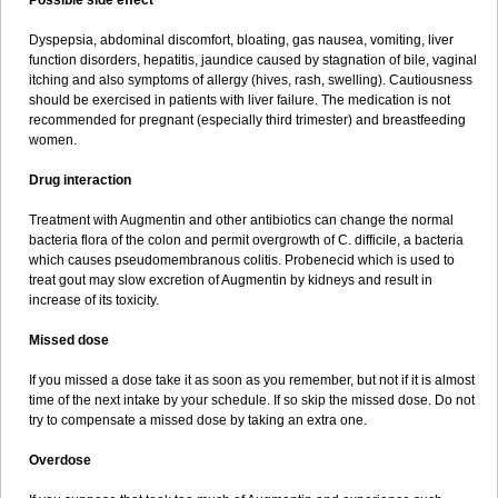
Possible side effect
Dyspepsia, abdominal discomfort, bloating, gas nausea, vomiting, liver
function disorders, hepatitis, jaundice caused by stagnation of bile, vaginal
itching and also symptoms of allergy (hives, rash, swelling). Cautiousness
should be exercised in patients with liver failure. The medication is not
recommended for pregnant (especially third trimester) and breastfeeding
women.
Drug interaction
Treatment with Augmentin and other antibiotics can change the normal
bacteria flora of the colon and permit overgrowth of C. difficile, a bacteria
which causes pseudomembranous colitis. Probenecid which is used to
treat gout may slow excretion of Augmentin by kidneys and result in
increase of its toxicity.
Missed dose
If you missed a dose take it as soon as you remember, but not if it is almost
time of the next intake by your schedule. If so skip the missed dose. Do not
try to compensate a missed dose by taking an extra one.
Overdose