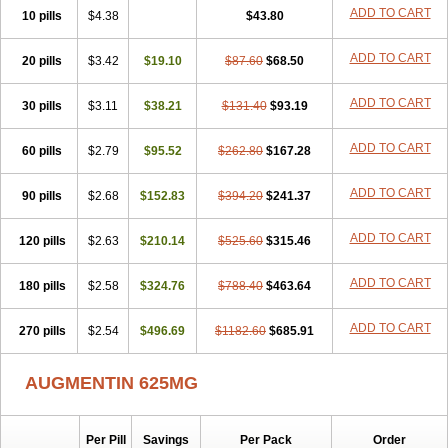
Amorion
Amosepacin
Amosin
Amosine
Amosol
Amossicillina
ADD TO CART
10 pills
$4.38
$43.80
Amotaks
Amotid
Amoval
Amovet
Amox-g
Amoxacin
Amoxal
Amoxan
Amoxanil
Amoxapen
Amoxaren
Amoxen
Amoxi-c
ADD TO CART
20 pills
Amoxibel
Amoxibeta
$3.42
$19.10
Amoxibol
Amoxibos
$87.60
$68.50
Amoxicap
Amoxicare
Amoxicat
Amoxicher
Amoxiclav
Amoxicler
Amoxiclin
Amoxicon
Amoxicure
Amoxid
Amoxidal
Amoxidin
Amoxidog
Amoxiduo
ADD TO CART
30 pills
$3.11
$38.21
$131.40
$93.19
Amoxidura
Amoxifur
Amoxiga
Amoxigran
Amoxigrand
Amoxihefa
Amoxihexal
Amoxillin
Amoxin
Amoxindox
Amoxinga
Amoxinject
ADD TO CART
60 pills
Amoxinsol
$2.79
Amoxip
Amoxipen
$95.52
Amoxipenil
$262.80
$167.28
Amoxiplus
Amoxipoten
Amoxisane
Amoxisel
Amoxistad
Amoxitenk
Amoxival
Amoxivan
Amoxol
Amoxon
Amoxoral
Amoxport
Amoxsan
Amoxy
Amoxycare
ADD TO CART
90 pills
$2.68
$152.83
$394.20
$241.37
Amoxycillin
Amoxydar
Amoxymed
Amoxysol
Amoxyvet
Amplamox
Ampliron
Amsaxilina
Amuril
Amylin
Amyn
Anbicyn
Anival
ADD TO CART
120 pills
Apamox
Apmox
$2.63
Apoxy
$210.14
Aproxal
Aquacil
$525.60
Arcamox
$315.46
Aristomax
Aristomox
Arlet
Aroxin
Atoksilin
Augamox
Augbactam
Augmaxcil
Augmentan
Augmex
Augmoks
Augpen
Auspilic
Aveggio
Avimox
ADD TO CART
180 pills
$2.58
$324.76
$788.40
$463.64
Avlomox
Axcil
Axillin
Aziclav
Azillin
Bacolam
Bactamox
Bactimed
Bactoclav
Bactox
Baktocillin
Baymox
Bellacid
Bellamox
Benoxil
ADD TO CART
270 pills
Benzibron amoxicilina
$2.54
$496.69
Benzith
Betabiotic
$1182.60
Betaclav
$685.91
Betaklav
Betaklav duo
Betamox
Bgramin
Biclavuxil
Bi moxal
Bimoxyl
Bioamoxi
Biocilline
Bioclavid
Biofast
Bioment bid
Biomox
Biomoxil
AUGMENTIN 625MG
Biotamoxal
Biotornis
Bioxilina
Bitoxil
Blumox
Bomox
Borbalan
Britamox
Bromexilina
Brondix
Bufamoxy
Calmox
Capsinat
Cavumox
Chenamox
Cilamox
Cillimox
Cipamox
Clabat
Clamentin
Clamicil
Clamonex
Clamovid
Clamoxin
Claneksi
Clavam
Per Pill
Savings
Per Pack
Order