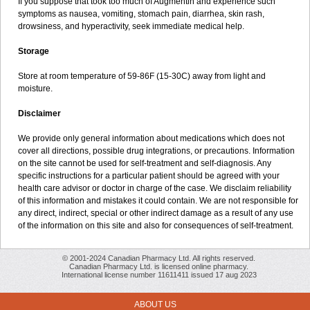
If you suppose that took too much of Augmentin and experience such
symptoms as nausea, vomiting, stomach pain, diarrhea, skin rash,
drowsiness, and hyperactivity, seek immediate medical help.
Storage
Store at room temperature of 59-86F (15-30C) away from light and
moisture.
Disclaimer
We provide only general information about medications which does not
cover all directions, possible drug integrations, or precautions. Information
on the site cannot be used for self-treatment and self-diagnosis. Any
specific instructions for a particular patient should be agreed with your
health care advisor or doctor in charge of the case. We disclaim reliability
of this information and mistakes it could contain. We are not responsible for
any direct, indirect, special or other indirect damage as a result of any use
of the information on this site and also for consequences of self-treatment.
© 2001-2024 Canadian Pharmacy Ltd. All rights reserved.
Canadian Pharmacy Ltd. is licensed online pharmacy.
International license number 11611411 issued 17 aug 2023
ABOUT US