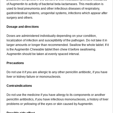
Sumopen
Supermoxil
Suplentin
Supramox
Suprapen
Suramox
of Augmentin to activity of bacterial beta-lactamases. This medication is
Surpas
Symoxyl
Syneclav
Synergin
Synermox
Synulox
used to treat pneumonia and other infectious diseases of respiratory,
Taromentin
Tecamox
Telmox
Topcillin
Topramoxin
Trifamox
gastrointestinal systems, urogenital systems, infections which appear after
Trimoxal
Triodanin
Trioxyl
Tycil
Tymox
Ultramox
Unimox
Vaamox
surgery and others.
Vet-alfida
Vetamoxil
Vetramox
Vetremox
Vetrimoxin
Veyxyl
Viaclav
Vidamox
Vulamox
Wedemox
Weidermicina
Wiamox
Widecillin
Dosage and directions
Winpen
Xalotina
Xalyn-or
Xiclav
Xinamod
Zamoxy
Zimoxyl
Zmox
Zoobiotic
Zoxil
Doses are administered individually depending on your condition,
localization of infection and susceptibility of the pathogen. Do not take it in
larger amounts or longer than recommended. Swallow the whole tablet. If it
is the Augmentin Chewable tablet then chew it before swallowing.
Augmentin should be taken at evenly spaced interval.
Precautions
Do not use it if you are allergic to any other penicillin antibiotic, if you have
liver or kidney failure or mononucleosis.
Contraindications
Do not use the medicine if you have allergy to its components or another
penicillin antibiotics, if you have infectious mononucleosis, a history of liver
problems or yellowing of the eyes or skin caused by Augmentin.