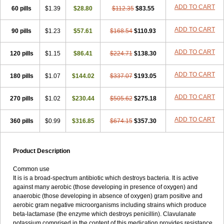
Loxyl
Loxyn
Macropen
Masticlav
Maxamox
Medaclav
Medoclav
ADD TO CART
60 pills
$1.39
$28.80
$112.35
$83.55
Medoklav
Mega-cv
Megamox
Megapen
Meixil
Mestamox
Mexylin
Microamox
Minoclav
Mixcilin
Mokbios
Monamox
Mondex
Mopen
ADD TO CART
90 pills
$1.23
$57.61
$168.54
$110.93
Mox
Moxacil
Moxacin
Moxaclav
Moxadent
Moxaline
Moxan
Moxapen
Moxapulvis
Moxarin
Moxatag
Moxatid
Moxbio-l
Moxiclav
Moxilanic
Moxilen
Moxilin
Moxillin
Moxin
Moxipen
Moxitral
ADD TO CART
120 pills
$1.15
$86.41
$224.71
$138.30
Moxivit
Moxivul
Moxlin
Moxtid
Moxylan
Moxylin
Moxypen
Moxyvit
Mumox
Myclav
Mymox
Mymoxcil
Natravox
Navamox
ADD TO CART
180 pills
$1.07
$144.02
$337.07
$193.05
Neoduplamox
Neogram
Neomox
Neotetranase
Nisamox
Nobactam
Noprilam
Noroclav
Novabritine
Novaclav
Novamox
Novax
Novocilin
Novoxil
Nuclav
Nufaclav
Nufamox
Nuvoclav
ADD TO CART
270 pills
$1.02
$230.44
$505.62
$275.18
Obnarin
Octacillin
Octacilline
Odontobiotic
Odontocilina
Omacillin
Opimox
Opsamox
Optamox
Oralmox
Oraminax
Oramox
Orgamox
ADD TO CART
360 pills
$0.99
$316.85
$674.15
$357.30
Origin
Orixyl
Oximar
Palentin
Pamecil
Pamocil
Panklav
Paracilina
Paracillin
Paracillina
Paracilline
Parkemoxin
Pasetocin
Pediamox
Pehamoxil
Penifarma
Penilan
Penmox
Pentamox
Pinaclav
Pinamox
Plamox
Pneumovet
Polypen
Potencil
Princimox
Product Description
Pritamox
Promox
Promoxil
Protamox
Pulmoxyl
Puriclav
Qualamox
Ramoclav
Ranclav
Ranmoxy
Ranoxil
Ranoxyl
Rapiclav
Common use
Rasermox
Recomox
Reichamox
Remisan
Remoxil
Remoxin
It is is a broad-spectrum antibiotic which destroys bacteria. It is active
Remoxy
Respiral
Riclasip
Rimox
Rimoxyl
Rindomox
Rivamox
against many aerobic (those developing in presence of oxygen) and
Robamox v
Ronemox
Roxilin
Saifoxyl
Salvapen
Sapox
Sawacillin
anaerobic (those developing in absence of oxygen) gram positive and
Scannoxyl
Seokicillin
Servimox
Shamoxil
Sievert
Simox
Sinacilin
aerobic gram negative microorganisms including strains which produce
Sinamox
Sinergia
Sintopen
Sinufin
Solmox
Solpenox
Somacill
beta-lactamase (the enzyme which destroys penicillin). Clavulanate
Spektramox
Stabox
Stevencillin
Strimox
Sulbacin
Sulbamox ibl
potassium comprised in the content of this medication provides resistance