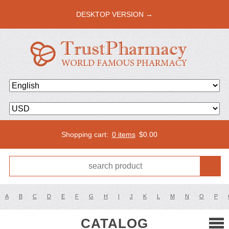
DESKTOP VERSION →
Shopping cart:
0 items
$
0.00
A
B
C
D
E
F
G
H
I
J
K
L
M
N
O
P
CATALOG