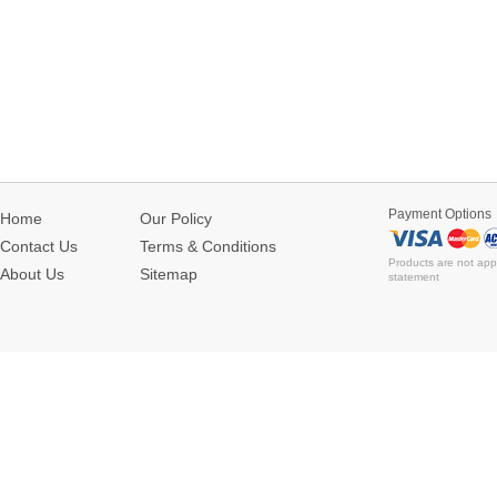
Payment Options
Home
Our Policy
Contact Us
Terms & Conditions
Products are not app
About Us
Sitemap
statement