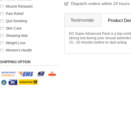
Dispatch orders within 24 hours
Muscle Relaxant
Pain Relief
Testimonials
Product Des
Quit Smoking
Skin Care
ED Super Advanced Pack is a top combo 
Sleeping Aids
strong lust during your sexual adventures
15 - 20 minutes before to start acting.
Weight Loss
Women's Health
SHIPPING OPTION