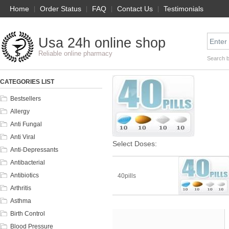
Home
|
Order Status
|
FAQ
|
Contact Us
|
Testimonials
Usa 24h online shop
Reliable online pharmacy
Search 
CATEGORIES LIST
Bestsellers
Allergy
Anti Fungal
Anti Viral
Select Doses:
Anti-Depressants
Antibacterial
Antibiotics
40pills
Arthritis
Asthma
Birth Control
Blood Pressure