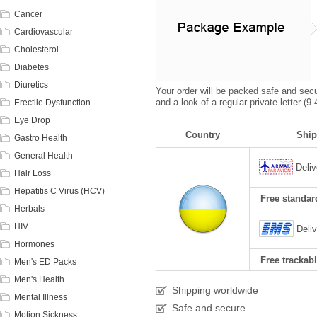
Cancer
Cardiovascular
Cholesterol
Diabetes
Diuretics
Your order will be packed safe and secur
and a look of a regular private letter (
Erectile Dysfunction
Eye Drop
Country
Ship
Gastro Health
General Health
Deliv
Hair Loss
Hepatitis C Virus (HCV)
Free standard
Herbals
HIV
Deli
Hormones
Free trackabl
Men's ED Packs
Men's Health
Shipping worldwide
Mental Illness
Safe and secure
Motion Sickness