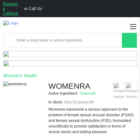
Request
a
or Call Us:
Callback
Woman's Health
WOMENRA
Active Ingredient:
Sildenafil
In Stock:
Only 32 packs left
Womenra represents a serious approach to the
problem of female sexual arousal disorder (FSAD)
and female sexual dysfunction (FSD), formulated
scientifically to provide satisfaction in terms of
sexual needs and lasting pleasure.