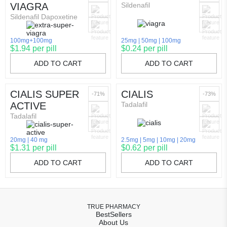
VIAGRA
Sildenafil
Sildenafil Dapoxetine
100mg+100mg
25mg
50mg
100mg
$1.94 per pill
$0.24 per pill
ADD TO CART
ADD TO CART
CIALIS SUPER
CIALIS
-71%
-73%
ACTIVE
Tadalafil
Tadalafil
20mg
40 mg
2.5mg
5mg
10mg
20mg
$1.31 per pill
$0.62 per pill
ADD TO CART
ADD TO CART
TRUE PHARMACY
BestSellers
About Us