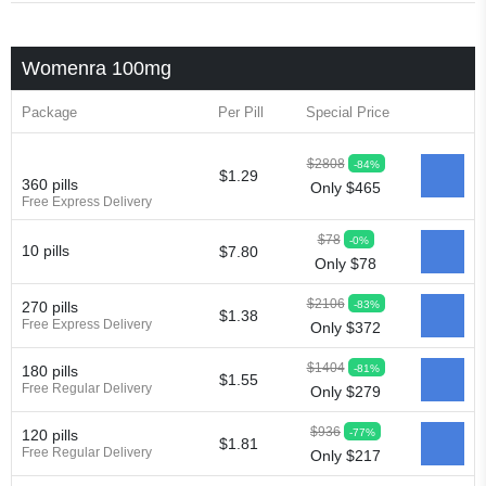
Womenra 100mg
Package
Per Pill
Special Price
$2808
-84%
$1.29
360 pills
Only $465
Free Express Delivery
$78
-0%
10 pills
$7.80
Only $78
$2106
-83%
270 pills
$1.38
Free Express Delivery
Only $372
$1404
-81%
180 pills
$1.55
Free Regular Delivery
Only $279
$936
-77%
120 pills
$1.81
Free Regular Delivery
Only $217