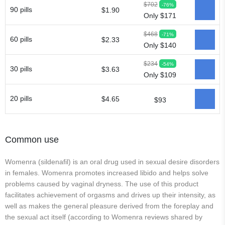
$702
-76%
90 pills
$1.90
Only $171
$468
-71%
60 pills
$2.33
Only $140
$234
-54%
30 pills
$3.63
Only $109
20 pills
$4.65
$93
Common use
Womenra (sildenafil) is an oral drug used in sexual desire disorders
in females. Womenra promotes increased libido and helps solve
problems caused by vaginal dryness. The use of this product
facilitates achievement of orgasms and drives up their intensity, as
well as makes the general pleasure derived from the foreplay and
the sexual act itself (according to Womenra reviews shared by