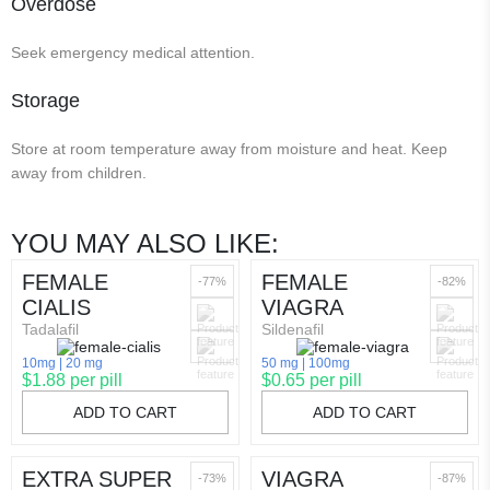
Overdose
Seek emergency medical attention.
Storage
Store at room temperature away from moisture and heat. Keep
away from children.
YOU MAY ALSO LIKE:
FEMALE
FEMALE
-77%
-82%
CIALIS
VIAGRA
Tadalafil
Sildenafil
10mg
20 mg
50 mg
100mg
$1.88 per pill
$0.65 per pill
ADD TO CART
ADD TO CART
EXTRA SUPER
VIAGRA
-73%
-87%