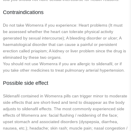
Contraindications
Do not take Womenra if you experience: Heart problems (It must
be assessed whether the heart can tolerate physical activity
generated by sexual intercourse); A bleeding disorder or ulcer; A
haematological disorder that can cause a painful or persistent
erection called priapism; A kidney or liver problem since the drug is
eliminated by these two organs.
You should not use Womenra if you are allergic to sildenafil, or if
you take other medicines to treat pulmonary arterial hypertension.
Possible side effect
Sildenafil contained in Womenra pills can trigger minor to moderate
side effects that are short-lived and tend to disappear as the body
adjusts to sildenafil effects. The most commonly experienced side
effects of Womenra are: facial flushing / reddening of the face;
upset stomach and associated disorders (dyspepsia, diarrhea,
nausea, etc.); headache; skin rash; muscle pain; nasal congestion /