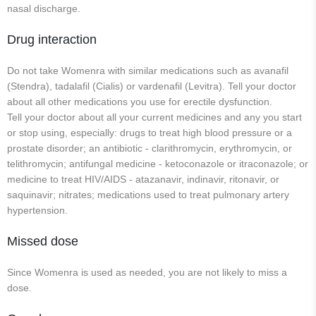
nasal discharge.
Drug interaction
Do not take Womenra with similar medications such as avanafil
(Stendra), tadalafil (Cialis) or vardenafil (Levitra). Tell your doctor
about all other medications you use for erectile dysfunction.
Tell your doctor about all your current medicines and any you start
or stop using, especially: drugs to treat high blood pressure or a
prostate disorder; an antibiotic - clarithromycin, erythromycin, or
telithromycin; antifungal medicine - ketoconazole or itraconazole; or
medicine to treat HIV/AIDS - atazanavir, indinavir, ritonavir, or
saquinavir; nitrates; medications used to treat pulmonary artery
hypertension.
Missed dose
Since Womenra is used as needed, you are not likely to miss a
dose.