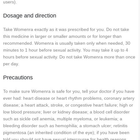
users).
Dosage and direction
Take Womenra exactly as it was prescribed for you. Do not take
this medicine in larger or smaller amounts or for longer than
recommended. Womenra is usually taken only when needed, 30
minutes to 1 hour before sexual activity. You may take it up to 4
hours before sexual activity. Do not take Womenra more than once
per day.
Precautions
To make sure Womenra is safe for you, tell your doctor if you have
ever had: heart disease or heart rhythm problems, coronary artery
disease; a heart attack, stroke, or congestive heart failure; high or
low blood pressure; liver or kidney disease; a blood cell disorder
such as sickle cell anemia, multiple myeloma, or leukemia; a
bleeding disorder such as hemophilia; a stomach ulcer; retinitis
pigmentosa (an inherited condition of the eye); if you have been
told you should not have sexual intercourse for health reasons.