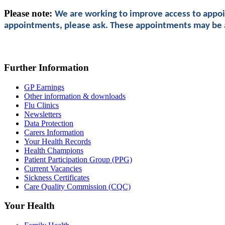
Please note:
We are working to improve access to appoin
appointments, please ask. These appointments may be at
Further Information
GP Earnings
Other information & downloads
Flu Clinics
Newsletters
Data Protection
Carers Information
Your Health Records
Health Champions
Patient Participation Group (PPG)
Current Vacancies
Sickness Certificates
Care Quality Commission (CQC)
Your Health