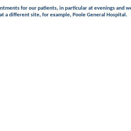
tments for our patients, in particular at evenings and we
 a different site, for example, Poole General Hospital.