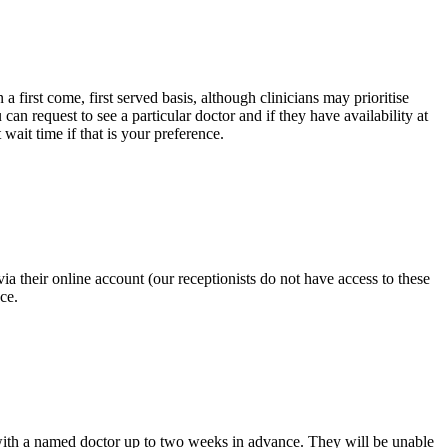
irst come, first served basis, although clinicians may prioritise
can request to see a particular doctor and if they have availability at
t wait time if that is your preference.
 their online account (our receptionists do not have access to these
ce.
 with a named doctor up to two weeks in advance. They will be unable