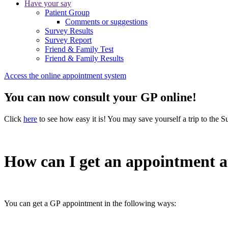
Have your say
Patient Group
Comments or suggestions
Survey Results
Survey Report
Friend & Family Test
Friend & Family Results
Access the online appointment system
You can now consult your GP online!
Click
here
to see how easy it is! You may save yourself a trip to the S
How can I get an appointment a
You can get a GP appointment in the following ways: