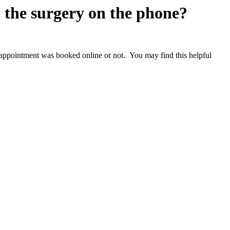
o the surgery on the phone?
at appointment was booked online or not. You may find this helpful