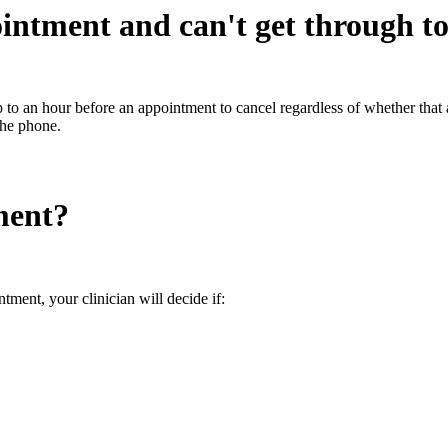
ointment and can't get through t
 up to an hour before an appointment to cancel regardless of whether th
 the phone.
ment?
tment, your clinician will decide if: