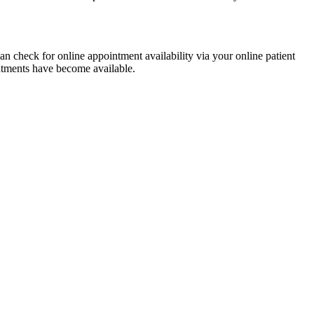
 check for online appointment availability via your online patient
intments have become available.