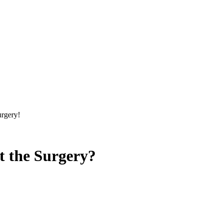
urgery!
t the Surgery?