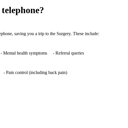
 telephone?
phone, saving you a trip to the Surgery. These include:
 Mental health symptoms - Referral queries
- Pain control (including back pain)