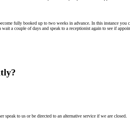
ecome fully booked up to two weeks in advance. In this instance you can
 wait a couple of days and speak to a receptionist again to see if appo
tly?
her speak to us or be directed to an alternative service if we are closed.