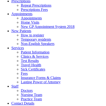
Prescriptions
Repeat Prescriptions
Prescriptions Fees
Appointments
Appointments
Home Visits
New GP Appointment System 2018
New Patients
How to register
Temporary residents
Non-English Speakers
Services
Patient Information
Clinics & Services
Test Results
Travel Health
Sick Certificates
Fees
Insurance Forms & Claims
Lasting Power of Attorney
Staff
Doctors
Nursing Team
Practice Team
Contact Details