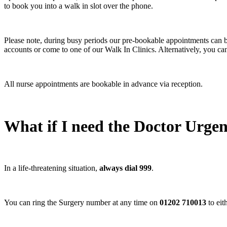
to book you into a walk in slot over the phone.
Please note, during busy periods our pre-bookable appointments can b
accounts or come to one of our Walk In Clinics. Alternatively, you can
All nurse appointments are bookable in advance via reception.
What if I need the Doctor Urgen
In a life-threatening situation,
always dial 999
.
You can ring the Surgery number at any time on
01202 710013
to eit