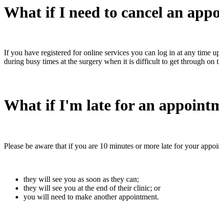
What if I need to cancel an app
If you have registered for online services you can log in at any time
during busy times at the surgery when it is difficult to get through on
What if I'm late for an appoint
Please be aware that if you are 10 minutes or more late for your appoin
they will see you as soon as they can;
they will see you at the end of their clinic; or
you will need to make another appointment.