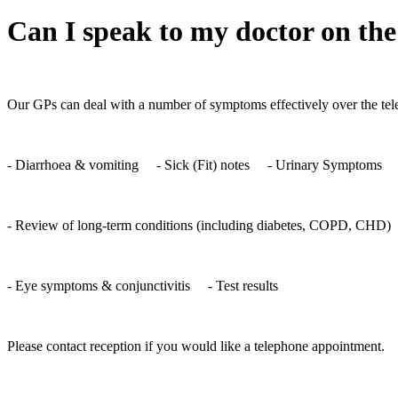
Can I speak to my doctor on the
Our GPs can deal with a number of symptoms effectively over the tele
- Diarrhoea & vomiting - Sick (Fit) notes - Urinary Symptoms -
- Review of long-term conditions (including diabetes, COPD, CHD) 
- Eye symptoms & conjunctivitis - Test results
Please contact reception if you would like a telephone appointment.