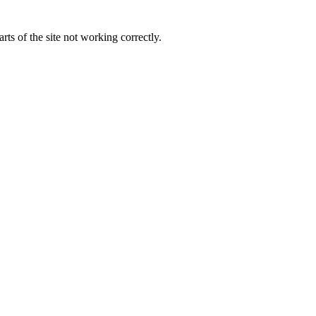
ts of the site not working correctly.