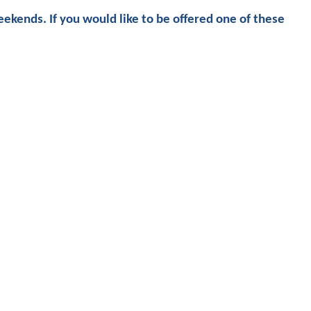
ekends. If you would like to be offered one of these