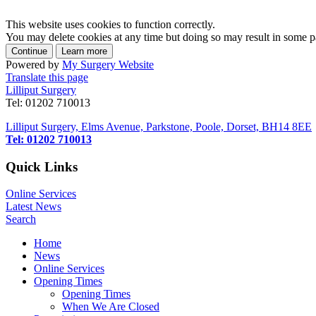
This website uses cookies to function correctly.
You may delete cookies at any time but doing so may result in some par
Powered by
My Surgery Website
Translate this page
Lilliput Surgery
Tel: 01202 710013
Lilliput Surgery, Elms Avenue, Parkstone, Poole, Dorset, BH14 8EE
Tel: 01202 710013
Quick Links
Online Services
Latest News
Search
Home
News
Online Services
Opening Times
Opening Times
When We Are Closed