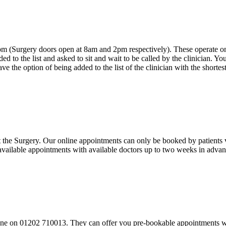
 (Surgery doors open at 8am and 2pm respectively). These operate on a f
d to the list and asked to sit and wait to be called by the clinician. You 
have the option of being added to the list of the clinician with the shortes
the Surgery. Our online appointments can only be booked by patients via
vailable appointments with available doctors up to two weeks in advan
lephone on 01202 710013. They can offer you pre-bookable appointments