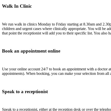
Walk In Clinic
We run walk in clinics Monday to Friday starting at 8.30am and 2.30pm
children and urgent cases where clinically appropriate. You will be adde
that point the receptionist will add you to their specific list. You also 
Book an appointment online
Use your online account 24/7 to book an appointment with a doctor at 
appointments). When booking, you can make your selection from all a
Speak to a receptionist
Speak to a receptionist, either at the reception desk or over the te